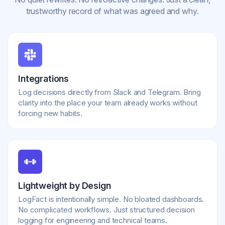
trustworthy record of what was agreed and why.
Integrations
Log decisions directly from Slack and Telegram. Bring
clarity into the place your team already works without
forcing new habits.
Lightweight by Design
LogFact is intentionally simple. No bloated dashboards.
No complicated workflows. Just structured decision
logging for engineering and technical teams.