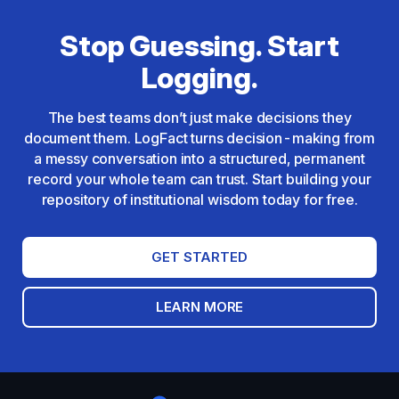
Stop Guessing. Start
Logging.
The best teams don’t just make decisions they
document them. LogFact turns decision-making from
a messy conversation into a structured, permanent
record your whole team can trust. Start building your
repository of institutional wisdom today for free.
GET STARTED
LEARN MORE