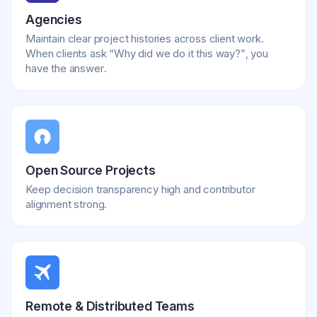
Agencies
Maintain clear project histories across client work.
When clients ask “Why did we do it this way?”, you
have the answer.
Open Source Projects
Keep decision transparency high and contributor
alignment strong.
Remote & Distributed Teams