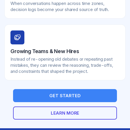
When conversations happen across time zones,
decision logs become your shared source of truth.
Growing Teams & New Hires
Instead of re-opening old debates or repeating past
mistakes, they can review the reasoning, trade-offs,
and constraints that shaped the project.
GET STARTED
LEARN MORE