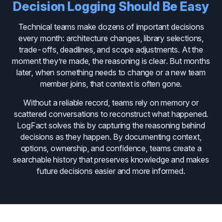
Decision Logging Should Be Easy
Technical teams make dozens of important decisions
every month: architecture changes, library selections,
trade-offs, deadlines, and scope adjustments. At the
moment they’re made, the reasoning is clear. But months
later, when something needs to change or a new team
member joins, that context is often gone.
Without a reliable record, teams rely on memory or
scattered conversations to reconstruct what happened.
LogFact solves this by capturing the reasoning behind
decisions as they happen. By documenting context,
options, ownership, and confidence, teams create a
searchable history that preserves knowledge and makes
future decisions easier and more informed.