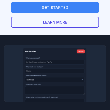
GET STARTED
LEARN MORE