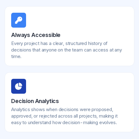
Always Accessible
Every project has a clear, structured history of
decisions that anyone on the team can access at any
time.
Decision Analytics
Analytics shows when decisions were proposed,
approved, or rejected across all projects, making it
easy to understand how decision-making evolves.