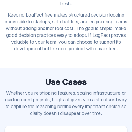
fresh.
Keeping LogFact free makes structured decision logging
accessible to startups, solo builders, and engineering teams
without adding another tool cost. The goal is simple: make
good decision practices easy to adopt. If LogFact proves
valuable to your team, you can choose to support its
development but the core product will remain free.
Use Cases
Whether you’re shipping features, scaling infrastructure or
guiding client projects, LogFact gives you a structured way
to capture the reasoning behind every important choice so
clarity doesn’t disappear over time.