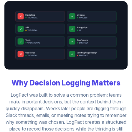
Why Decision Logging Matters
LogFact was built to solve a common problem: teams
make important decisions, but the context behind them
quickly disappears. Weeks later people are digging through
Slack threads, emails, or meeting notes trying to remember
why something was chosen. LogFact creates a structured
place to record those decisions while the thinking is still