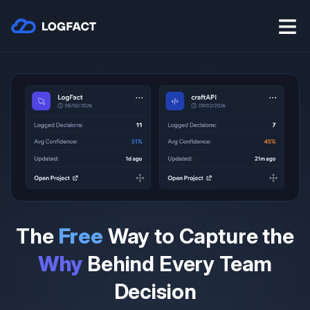
The
Free
Way to Capture the
Why
Behind Every Team
Decision