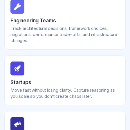
Engineering Teams
Track architectural decisions, framework choices,
migrations, performance trade-offs, and infrastructure
changes.
Startups
Move fast without losing clarity. Capture reasoning as
you scale so you don’t create chaos later.