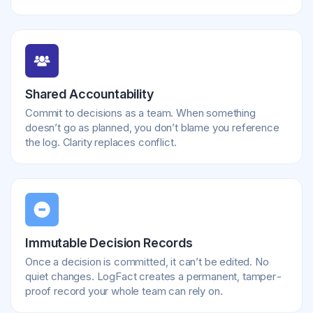
Shared Accountability
Commit to decisions as a team. When something
doesn’t go as planned, you don’t blame you reference
the log. Clarity replaces conflict.
Immutable Decision Records
Once a decision is committed, it can’t be edited. No
quiet changes. LogFact creates a permanent, tamper-
proof record your whole team can rely on.