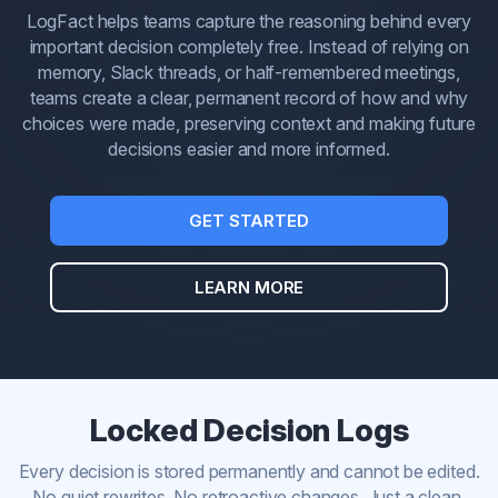
LogFact helps teams capture the reasoning behind every
important decision completely free. Instead of relying on
memory, Slack threads, or half-remembered meetings,
teams create a clear, permanent record of how and why
choices were made, preserving context and making future
decisions easier and more informed.
GET STARTED
LEARN MORE
Locked Decision Logs
Every decision is stored permanently and cannot be edited.
No quiet rewrites. No retroactive changes. Just a clean,